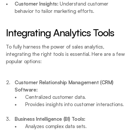
Customer Insights:
 Understand customer 
behavior to tailor marketing efforts.
Integrating Analytics Tools
To fully harness the power of sales analytics, 
integrating the right tools is essential. Here are a few 
popular options:
Customer Relationship Management (CRM) 
Software:
Centralized customer data.
Provides insights into customer interactions.
Business Intelligence (BI) Tools:
Analyzes complex data sets.