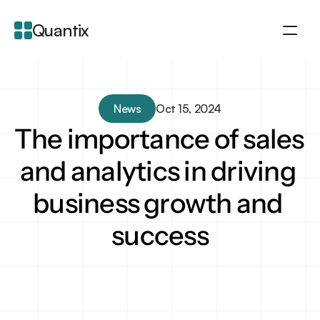
Quantix
About
Integration
News
Oct 15, 2024
Features
The importance of sales 
Blogs
and analytics in driving 
business growth and 
success