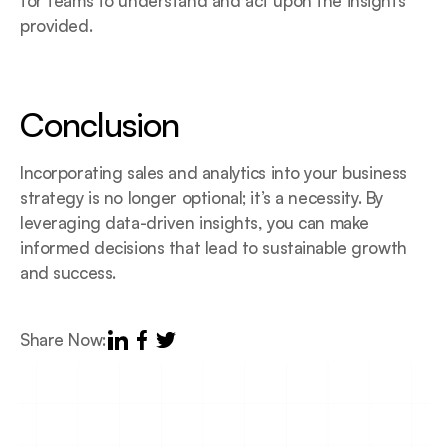
for teams to understand and act upon the insights 
provided.
Conclusion
Incorporating sales and analytics into your business 
strategy is no longer optional; it’s a necessity. By 
leveraging data-driven insights, you can make 
informed decisions that lead to sustainable growth 
and success.
Share Now: