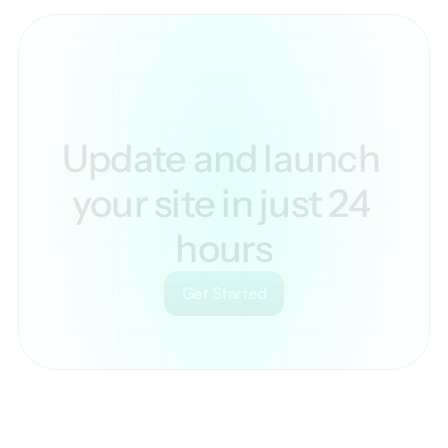
Update and launch 
your site in just 24 
hours
Get Started
Your
scrollable
content