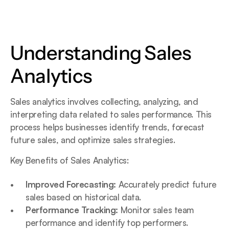
Understanding Sales 
Analytics
Sales analytics involves collecting, analyzing, and 
interpreting data related to sales performance. This 
process helps businesses identify trends, forecast 
future sales, and optimize sales strategies.
Key Benefits of Sales Analytics:
Improved Forecasting:
 Accurately predict future 
sales based on historical data.
Performance Tracking:
 Monitor sales team 
performance and identify top performers.