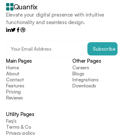
goes
Quantix
here
Elevate your digital presence with intuitive 
functionality and seamless design.
Main Pages
Other Pages
Home
Careers
About
Blogs
Contact
Integrations
Features
Downloads
Pricing
Reviews
Utility Pages
Faq's
Terms & Co
Privacy policy