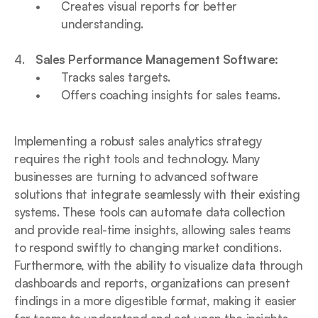
Creates visual reports for better 
understanding.
Sales Performance Management Software:
Tracks sales targets.
Offers coaching insights for sales teams.
Implementing a robust sales analytics strategy 
requires the right tools and technology. Many 
businesses are turning to advanced software 
solutions that integrate seamlessly with their existing 
systems. These tools can automate data collection 
and provide real-time insights, allowing sales teams 
to respond swiftly to changing market conditions. 
Furthermore, with the ability to visualize data through 
dashboards and reports, organizations can present 
findings in a more digestible format, making it easier 