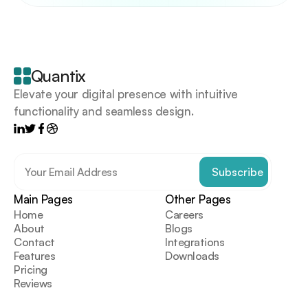
Your
scrollable
content
goes
Quantix
here
Elevate your digital presence with intuitive 
functionality and seamless design.
Main Pages
Other Pages
Home
Careers
About
Blogs
Contact
Integrations
Features
Downloads
Pricing
Reviews