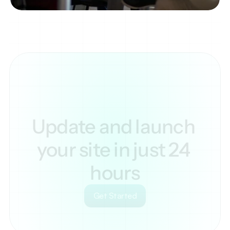
Update and launch 
your site in just 24 
hours
Get Started