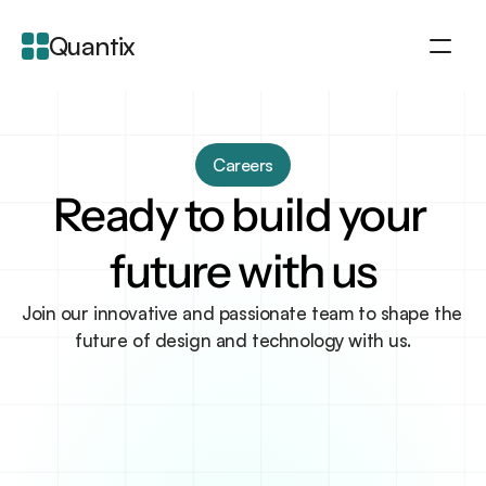
Quantix
About
Integration
Careers
Features
Ready to build your 
Blogs
future with us
Join our innovative and passionate team to shape the 
future of design and technology with us.