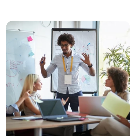
Enjoy great benefits and work-life balance.