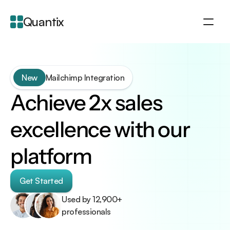
Quantix
About
Integration
New
Mailchimp Integration
Features
Achieve 2x sales 
Blogs
excellence with our 
platform
Get Started
Used by 12,900+ 
professionals