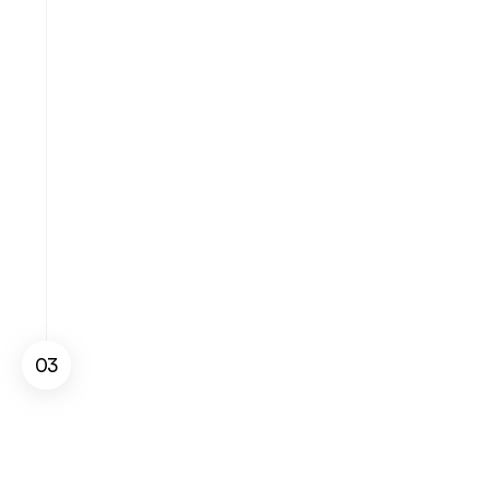
Sales Performance
Apr 30 - May 30
03
Get Stats and Sales
Access detailed reports and analytics to 
visualize key  , identify growth 
opportunities, and refine your sales 