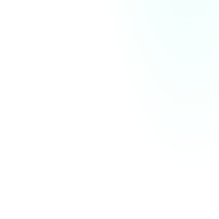
December Analytics
Download
Emails sent
Impressions
Total sales
300
60
K
$
4
K
1K
750
500
250
Zero