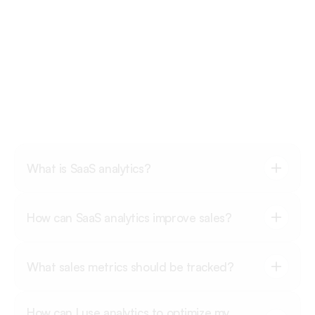
FAQ's
What is SaaS analytics?
How can SaaS analytics improve sales?
What sales metrics should be tracked?
How can I use analytics to optimize my 