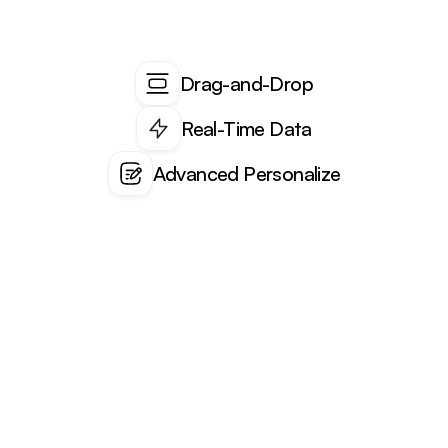
Drag-and-Drop
Real-Time Data
Advanced Personalize
Blogs