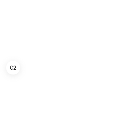
02
Measure Sales
Track and monitor your sales performance 
in real-time across multiple channels and 
gain insights into key trends.
Get Started