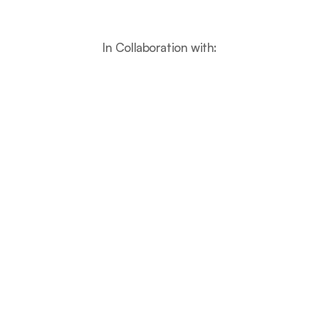
In Collaboration with:
Features