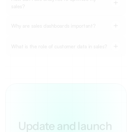
sales?
Why are sales dashboards important?
What is the role of customer data in sales?
Update and launch 