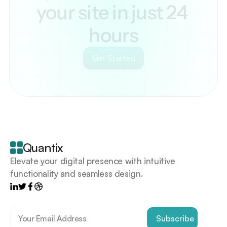
your site in just 24 
hours
Get Started
Your
scrollable
content
goes
Quantix
here
Elevate your digital presence with intuitive 
functionality and seamless design.