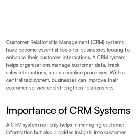
Customer Relationship Management (CRM) systems 
have become essential tools for businesses looking to 
enhance their customer interactions. A CRM system 
helps organizations manage customer data, track 
sales interactions, and streamline processes. With a 
centralized system, businesses can improve their 
customer service and strengthen relationships.
Importance of CRM Systems
A CRM system not only helps in managing customer 
information but also provides insights into customer 