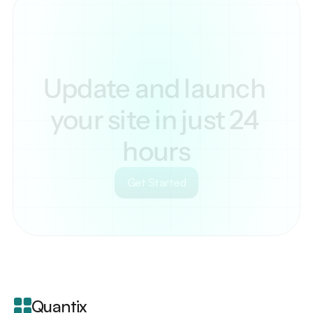
Update and launch 
your site in just 24 
hours
Get Started
Your
scrollable
content
goes
Quantix
here