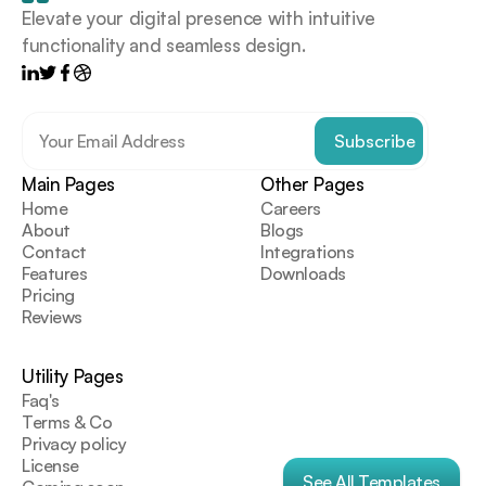
Elevate your digital presence with intuitive 
functionality and seamless design.
Main Pages
Other Pages
Home
Careers
About
Blogs
Contact
Integrations
Features
Downloads
Pricing
Reviews
Utility Pages
Faq's
Terms & Co
Privacy policy
License
See All Templates