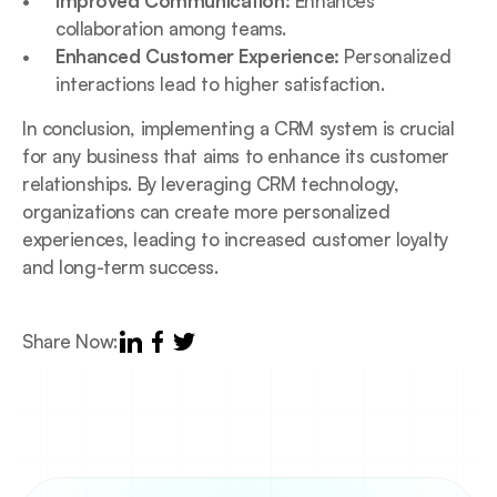
Improved Communication:
 Enhances 
collaboration among teams.
Enhanced Customer Experience:
 Personalized 
interactions lead to higher satisfaction.
In conclusion, implementing a CRM system is crucial 
for any business that aims to enhance its customer 
relationships. By leveraging CRM technology, 
organizations can create more personalized 
experiences, leading to increased customer loyalty 
and long-term success.
Share Now: