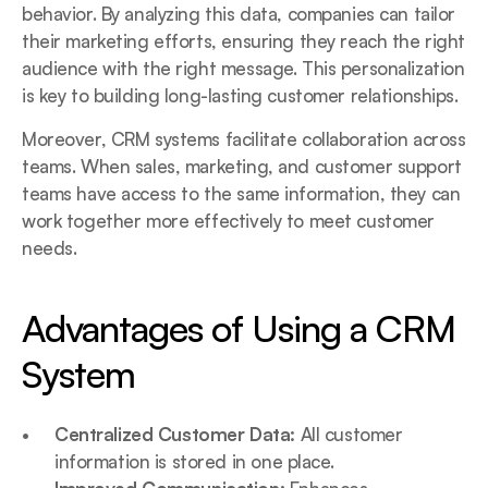
behavior. By analyzing this data, companies can tailor 
their marketing efforts, ensuring they reach the right 
audience with the right message. This personalization 
is key to building long-lasting customer relationships.
Moreover, CRM systems facilitate collaboration across 
teams. When sales, marketing, and customer support 
teams have access to the same information, they can 
work together more effectively to meet customer 
needs.
Advantages of Using a CRM 
System
Centralized Customer Data:
 All customer 
information is stored in one place.