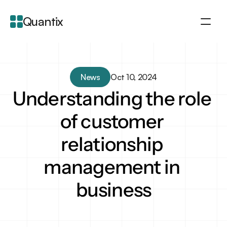
Quantix
About
Integration
News
Oct 10, 2024
Features
Understanding the role 
Blogs
of customer 
relationship 
management in 
business