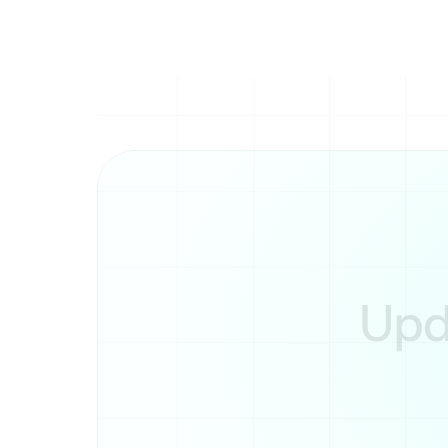
control over their cont
Upda