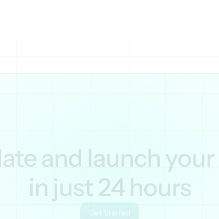
ent. Integration with Google Analytics helps track tr
te and launch your s
in just 24 hours
Get Started