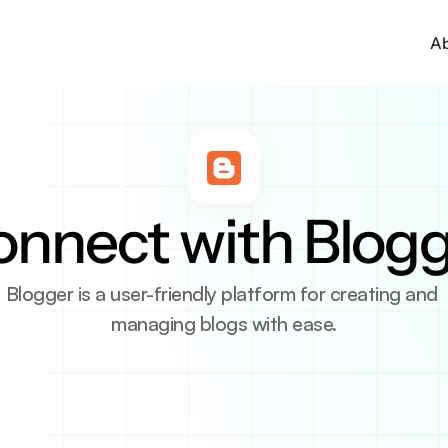
A
nnect with Blog
Blogger is a user-friendly platform for creating and 
managing blogs with ease.
tion
ng platform by Google that allows anyone to create a 
 both beginners and advanced users. With easy integra