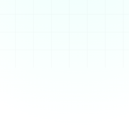
d sharing content.
signs. Once a blog is 
e the blog’s layout 
 functionality

ing categories, 
te, giving users full 