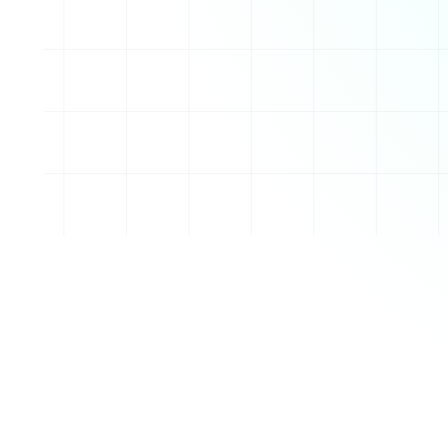
des a seamless experience for writing, publishing, an
a custom blog URL
op design customization
ement with labels and post scheduling
ogle Analytics for performance tracking
ia like images, videos, and links
ng users to create blogs with custom templates or de
t writing posts, add multimedia content, and customiz
tures. It also supports a range of plugins to enhance
onologically, and Blogger provides options for manag
ssions. Blogs can be published publicly or kept priva