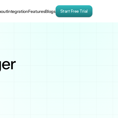
Start Free Trial
bout
Integration
Features
Blogs
ger
blog. It offers an 
tion into Google 