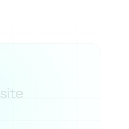
affic and performance.
ite 