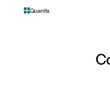
Quantix
Co
About Integra
Blogger is a free bloggi
intuitive interface for