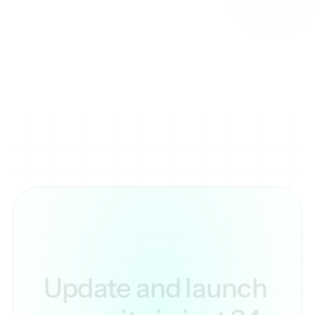
as text-based channels for discussions or voice 
channels for live communication.

Servers can be customized with different roles and 
permissions, giving users control over who can 
access certain channels or perform specific actions.
Update and launch 