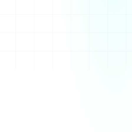
its wide range of features and integrations, it has 
become a central hub for socializing, collaborating, 
and sharing content.
Features
Voice and video calls for seamless communication
Customizable servers with different channels for 
various topics
Direct messaging and group chats for private 
conversations
Integration with games, bots, and third-party 
services
File sharing and media support within chats
How It Works
Discord works by allowing users to create or join 
servers, which are essentially dedicated spaces for 
specific communities or groups. Each server can have 
multiple channels that are organized by topics, such 