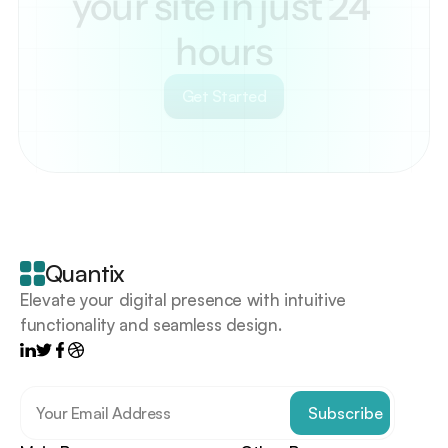
your site in just 24 
hours
Get Started
Your
scrollable
content
goes
Quantix
here
Elevate your digital presence with intuitive 
functionality and seamless design.