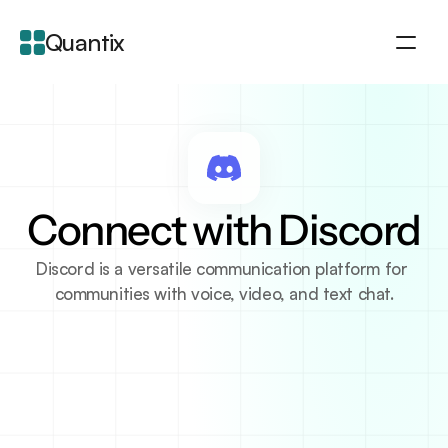
Quantix
About
Integration
Features
Blogs
Connect with Discord
Discord is a versatile communication platform for 
communities with voice, video, and text chat.
About Integration
Discord is a free voice, video, and text chat platform 
designed for communities, gamers, and 
professionals. It allows users to create servers where 
they can interact in real-time with their groups. With 