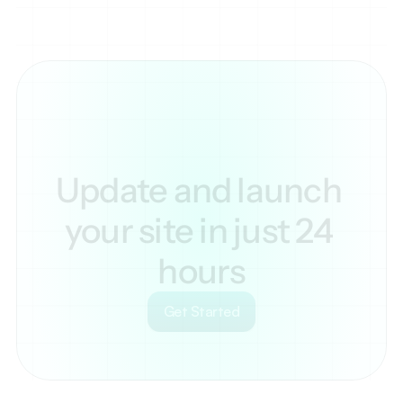
Update and launch 
your site in just 24 
hours
Get Started