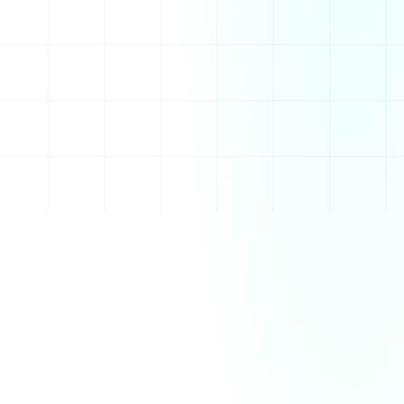
and efficient communication. With powerful 
integrations, Slack streamlines workflows and helps 
teams collaborate in real time, no matter where they 
are.
Features
Real-time messaging with channels for organized 
conversations
Direct messaging and group chats for quick 
communication
Voice and video calls for seamless team 
collaboration
Integrations with popular apps like Google Drive, 
Trello, and Zoom
Customizable workflows and automated task 
management
How It Works
Slack works by allowing users to create workspaces 