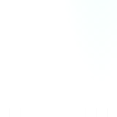
and organize communication within channels. 
Channels can be public or private, dedicated to 
specific projects, teams, or topics. 

Users can send direct messages, share files, and 
conduct voice or video calls all within the platform, 
ensuring smooth collaboration across different tasks 
and teams.

Slack works by allowing users to create workspaces 
and organize communication within channels. 
Channels can be public or private, dedicated to 
specific projects, teams, or topics. Users can send 
direct messages, share files, and conduct voice or 
video calls all within the platform, ensuring smooth 