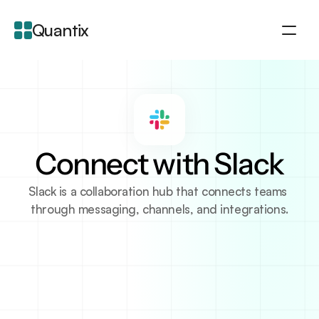
Quantix
About
Integration
Features
Blogs
Connect with Slack
Slack is a collaboration hub that connects teams 
through messaging, channels, and integrations.
About Integration
Slack is a communication platform designed to help 
teams stay organized and collaborate effectively. It 
allows users to create channels for different 
projects, departments, or topics, fostering organized 