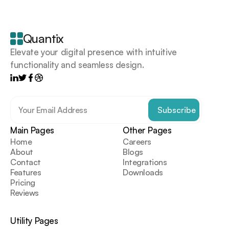
Your
scrollable
content
goes
Quantix
here
Elevate your digital presence with intuitive 
functionality and seamless design.
Main Pages
Other Pages
Home
Careers
About
Blogs
Contact
Integrations
Features
Downloads
Pricing
Reviews
Utility Pages